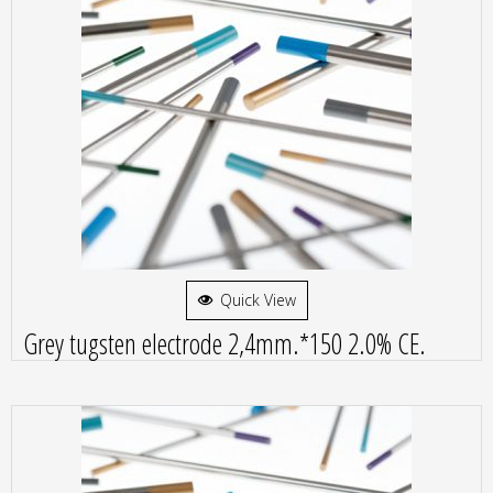
Quick View
Grey tugsten electrode 2,4mm.*150 2.0% CE.