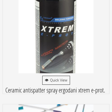
Quick View
Ceramic antispatter spray ergodani xtrem e-prot.