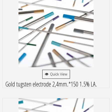
Quick View
Gold tugsten electrode 2,4mm.*150 1.5% LA.