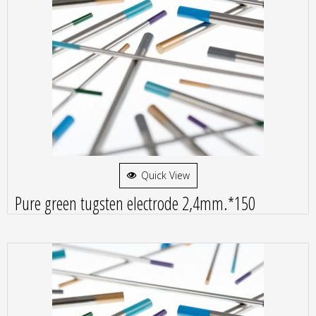
Quick View
Pure green tugsten electrode 2,4mm.*150