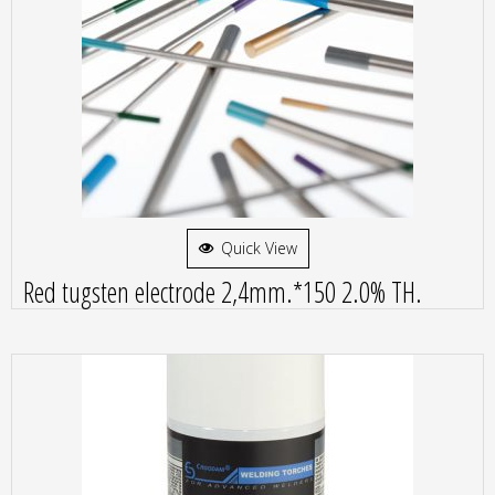
Quick View
Red tugsten electrode 2,4mm.*150 2.0% TH.