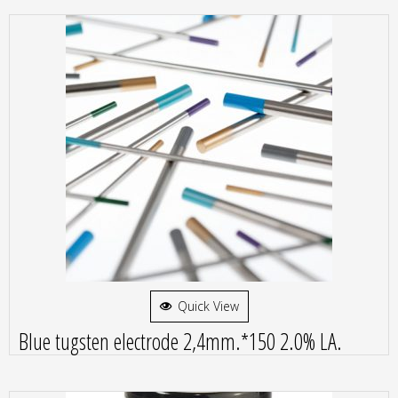
Quick View
Blue tugsten electrode 2,4mm.*150 2.0% LA.