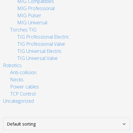
MIG Compatibles
MIG Professional
MIG Pulser
MIG Universal
Torches TIG
TIG Professional Electric
TIG Professional Valve
TIG Universal Electric
TIG Universal Valve
Robotics
Anti-collision
Necks
Power cables
TCP Control
Uncategorized