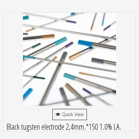
Quick View
Black tugsten electrode 2,4mm.*150 1.0% LA.