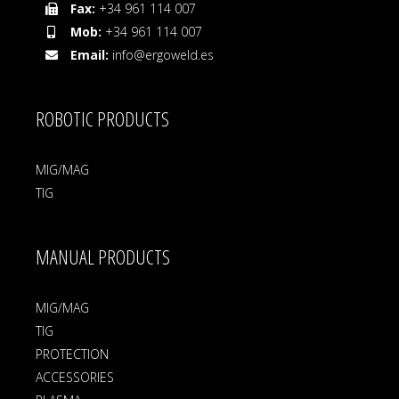
Fax:
+34 961 114 007
Mob:
+34 961 114 007
Email:
info@ergoweld.es
ROBOTIC PRODUCTS
MIG/MAG
TIG
MANUAL PRODUCTS
MIG/MAG
TIG
PROTECTION
ACCESSORIES