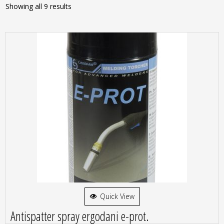
Showing all 9 results
Quick View
Antispatter spray ergodani e-prot.