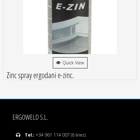
Quick View
Zinc spray ergodani e-zinc.
ERGOWELD S.L.
Tel.:
+34 961 114 007 (6 lines)