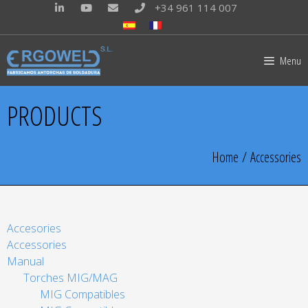
+34 961 114 007
Menu
PRODUCTS
Home
/ Accessories
Accesories
Accessories
Manual
Torches MIG/MAG
MIG Compatibles