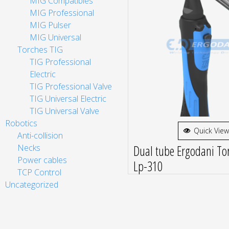
MIG Compatibles
MIG Professional
MIG Pulser
MIG Universal
Torches TIG
TIG Professional
Electric
TIG Professional Valve
TIG Universal Electric
TIG Universal Valve
Robotics
Quick View
Anti-collision
Dual tube Ergodani Tor
Necks
Power cables
Lp-310
TCP Control
Uncategorized