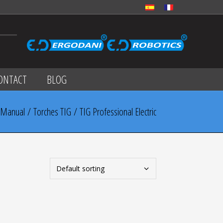
ONTACT
BLOG
Manual
/
Torches TIG
/ TIG Professional Electric