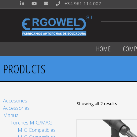
+34 961 114 007
HOME
COMP
PRODUCTS
Accesories
Showing all 2 results
Accessories
Manual
Torches MIG/MAG
MIG Compatibles