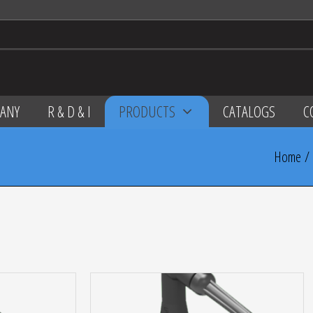
ANY
R & D & I
PRODUCTS
CATALOGS
C
Home
/