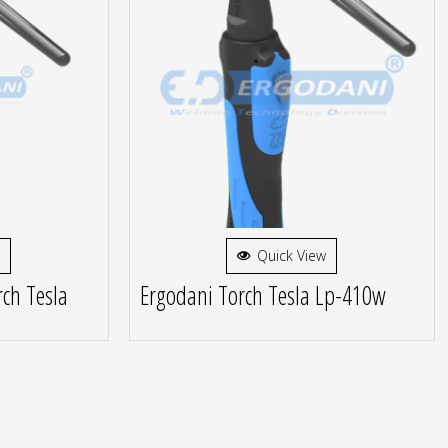
Quick View
ch Tesla
Ergodani Torch Tesla Lp-410w