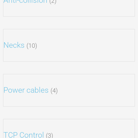
Anti-collision
(2)
Necks
(10)
Power cables
(4)
TCP Control
(3)