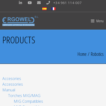
+34 961 114 007
Menu
PRODUCTS
Home
/ Robotics
Accesories
Accessories
Manual
Torches MIG/MAG
MIG Compatibles