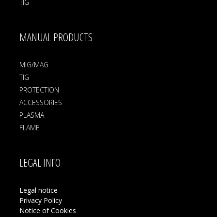
TIG
MANUAL PRODUCTS
MIG/MAG
TIG
PROTECTION
ACCESSORIES
PLASMA
FLAME
LEGAL INFO
Legal notice
Privacy Policy
Notice of Cookies