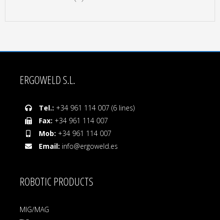
ERGOWELD S.L.
Tel.:
+34 961 114 007 (6 lines)
Fax:
+34 961 114 007
Mob:
+34 961 114 007
Email:
info@ergoweld.es
ROBOTIC PRODUCTS
MIG/MAG