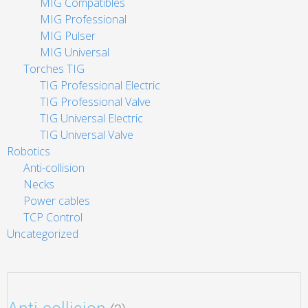
MIG Compatibles
MIG Professional
MIG Pulser
MIG Universal
Torches TIG
TIG Professional Electric
TIG Professional Valve
TIG Universal Electric
TIG Universal Valve
Robotics
Anti-collision
Necks
Power cables
TCP Control
Uncategorized