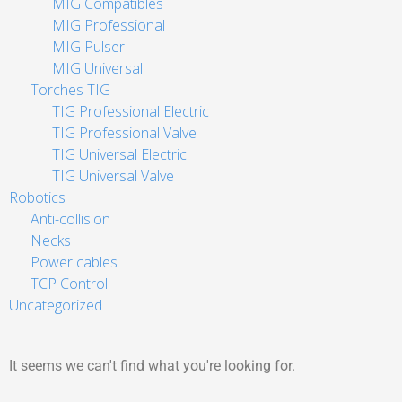
MIG Compatibles
MIG Professional
MIG Pulser
MIG Universal
Torches TIG
TIG Professional Electric
TIG Professional Valve
TIG Universal Electric
TIG Universal Valve
Robotics
Anti-collision
Necks
Power cables
TCP Control
Uncategorized
It seems we can't find what you're looking for.