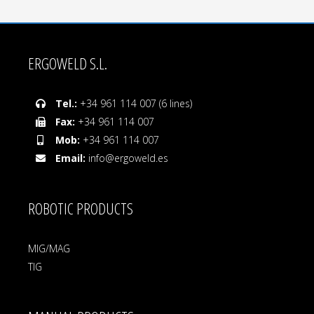
ERGOWELD S.L.
Tel.:
+34 961 114 007 (6 lines)
Fax:
+34 961 114 007
Mob:
+34 961 114 007
Email:
info@ergoweld.es
ROBOTIC PRODUCTS
MIG/MAG
TIG