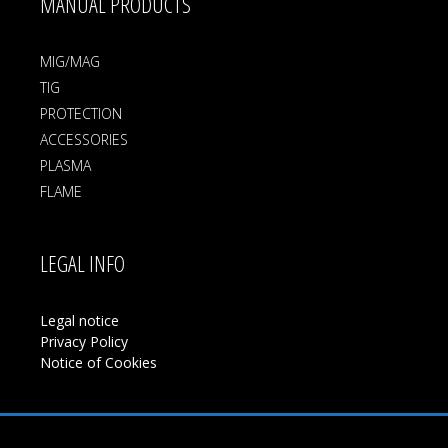
MANUAL PRODUCTS
MIG/MAG
TIG
PROTECTION
ACCESSORIES
PLASMA
FLAME
LEGAL INFO
Legal notice
Privacy Policy
Notice of Cookies