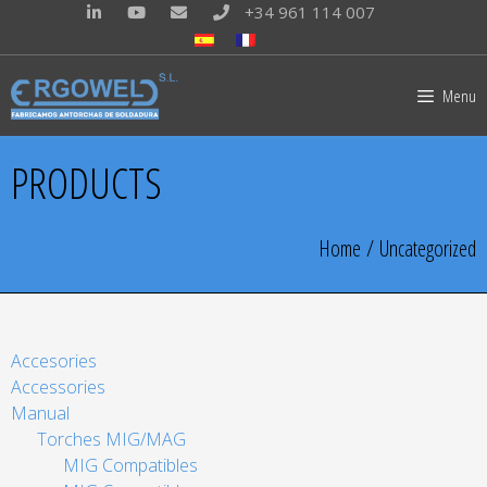
+34 961 114 007
Menu
PRODUCTS
Home
/ Uncategorized
Accesories
Accessories
Manual
Torches MIG/MAG
MIG Compatibles