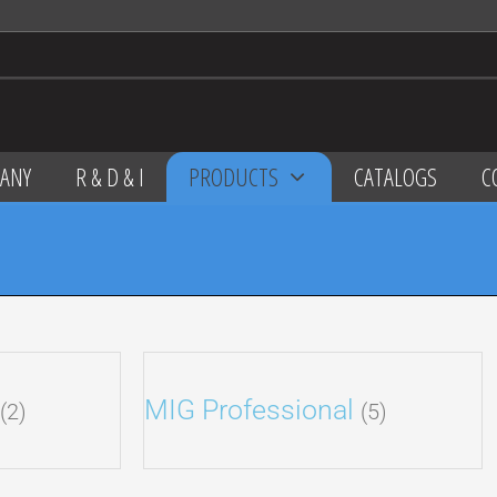
ANY
R & D & I
PRODUCTS
CATALOGS
C
MIG Professional
(2)
(5)