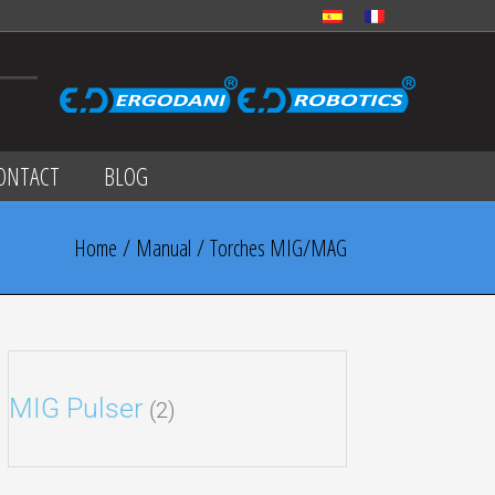
ONTACT
BLOG
Home
/
Manual
/ Torches MIG/MAG
MIG Pulser
(2)