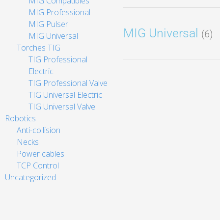
MIG Compatibles
MIG Professional
MIG Pulser
MIG Universal
(6)
MIG Universal
Torches TIG
TIG Professional
Electric
TIG Professional Valve
TIG Universal Electric
TIG Universal Valve
Robotics
Anti-collision
Necks
Power cables
TCP Control
Uncategorized