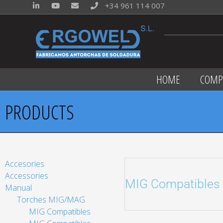
+34 961 114 007
HOME
COMP
PRODUCTS
Accesories
Accessories
MIG Compatibles
Manual
Torches MIG/MAG
MIG Compatibles