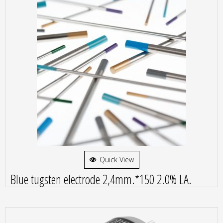
Quick View
Blue tugsten electrode 2,4mm.*150 2.0% LA.