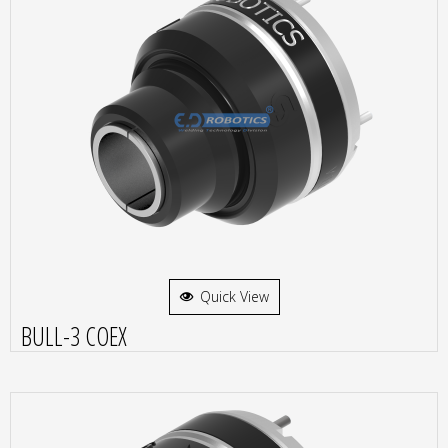
Quick View
BULL-3 COEX