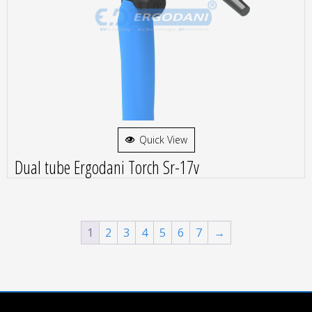
Quick View
Dual tube Ergodani Torch Sr-17v
1
2
3
4
5
6
7
→