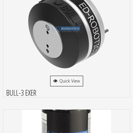
Quick View
BULL-3 EXER