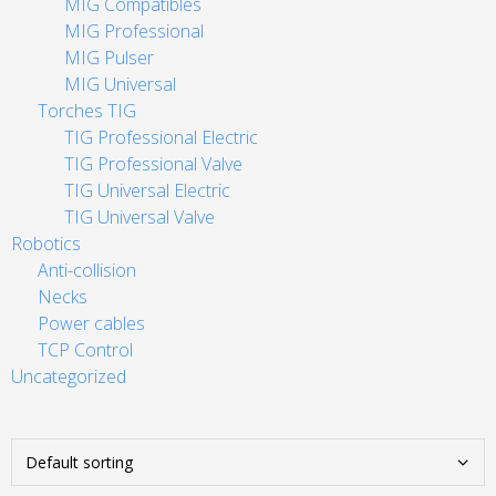
MIG Compatibles
MIG Professional
MIG Pulser
MIG Universal
Torches TIG
TIG Professional Electric
TIG Professional Valve
TIG Universal Electric
TIG Universal Valve
Robotics
Anti-collision
Necks
Power cables
TCP Control
Uncategorized