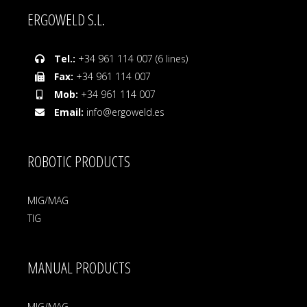
ERGOWELD S.L.
Tel.:
+34 961 114 007 (6 lines)
Fax:
+34 961 114 007
Mob:
+34 961 114 007
Email:
info@ergoweld.es
ROBOTIC PRODUCTS
MIG/MAG
TIG
MANUAL PRODUCTS
MIG/MAG