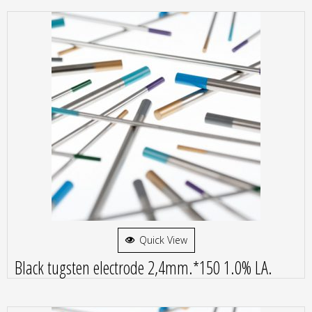
Quick View
Black tugsten electrode 2,4mm.*150 1.0% LA.