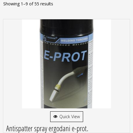
Showing 1–9 of 55 results
Quick View
Antispatter spray ergodani e-prot.