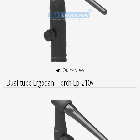
Quick View
Dual tube Ergodani Torch Lp-210v