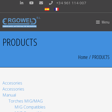
+34 961 114 007
Menu
PRODUCTS
Home
/ PRODUCTS
Accesories
Accessories
Manual
Torches MIG/MAG
MIG Compatibles