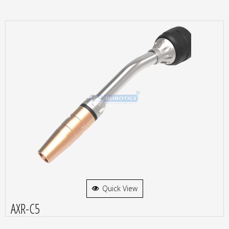
Quick View
AXR-C5