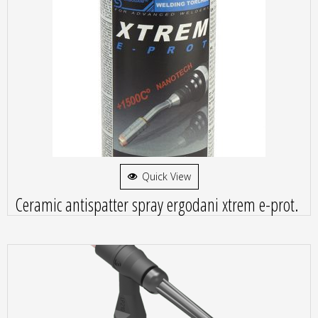
Quick View
Ceramic antispatter spray ergodani xtrem e-prot.