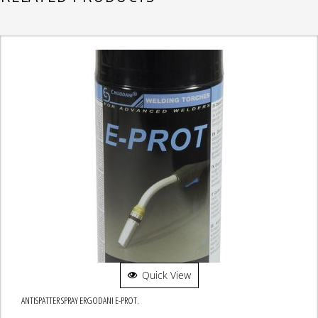
Quick View
ANTISPATTER SPRAY ERGODANI E-PROT.