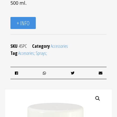
500 ml.
+ INFO
SKU
4SPC
Category
Accessories
Tag
Accesories; Sprays;