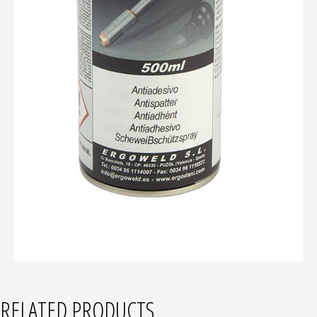
RELATED PRODUCTS