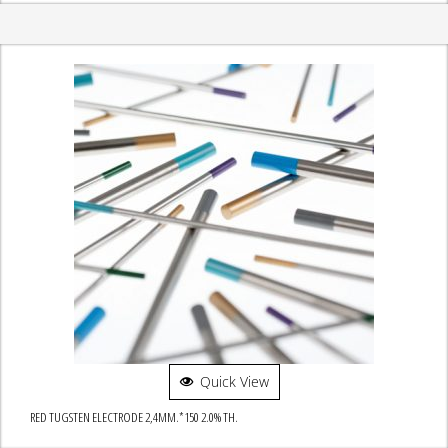
Quick View
RED TUGSTEN ELECTRODE 2,4MM.*150 2.0% TH.