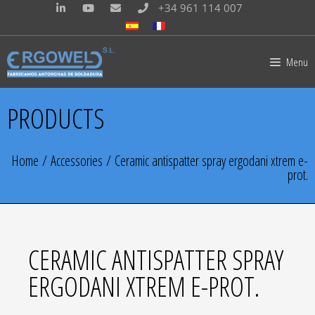
+34 961 114 007
Menu
PRODUCTS
Home
/
Accessories
/ Ceramic antispatter spray ergodani xtrem e-
prot.
CERAMIC ANTISPATTER SPRAY
ERGODANI XTREM E-PROT.