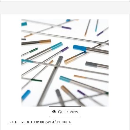
Quick View
BLACK TUGSTEN ELECTRODE 2,4MM.*150 1.0% LA.