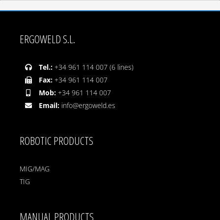
ERGOWELD S.L.
Tel.:
+34 961 114 007 (6 lines)
Fax:
+34 961 114 007
Mob:
+34 961 114 007
Email:
info@ergoweld.es
ROBOTIC PRODUCTS
MIG/MAG
TIG
MANUAL PRODUCTS