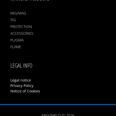
MIG/MAG
TIG
PROTECTION
ACCESSORIES
PLASMA
FLAME
LEGAL INFO
Legal notice
Privacy Policy
Notice of Cookies
ERGOWELD © 2026