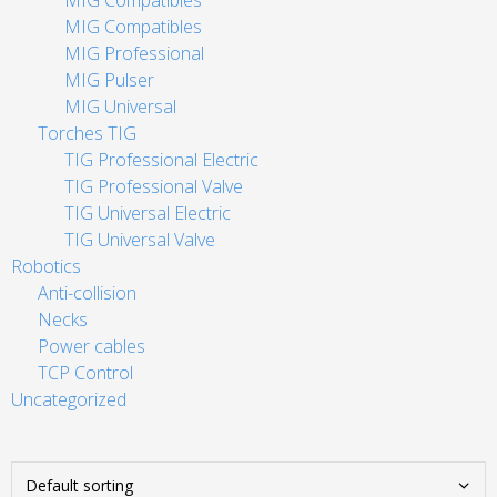
MIG Compatibles
MIG Compatibles
MIG Professional
MIG Pulser
MIG Universal
Torches TIG
TIG Professional Electric
TIG Professional Valve
TIG Universal Electric
TIG Universal Valve
Robotics
Anti-collision
Necks
Power cables
TCP Control
Uncategorized