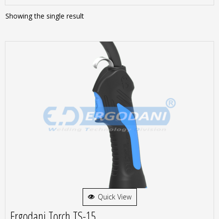
Showing the single result
Quick View
Ergodani Torch TS-15