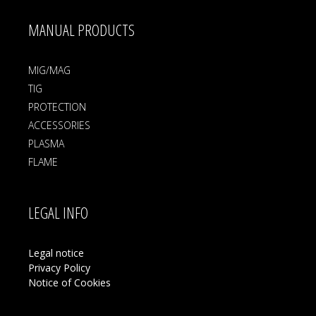
MANUAL PRODUCTS
MIG/MAG
TIG
PROTECTION
ACCESSORIES
PLASMA
FLAME
LEGAL INFO
Legal notice
Privacy Policy
Notice of Cookies