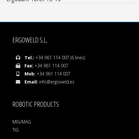
ERGOWELD S.L.
Tel.:
+34 961 114 007 (6 lines)
Fax:
+34 961 114 007
Mob:
+34 961 114 007
Email:
info@ergoweld.es
ROBOTIC PRODUCTS
MIG/MAG
TIG