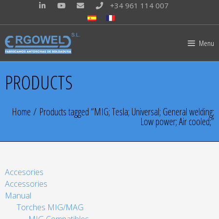
+34 961 114 007
Menu
PRODUCTS
Home
/ Products tagged “MIG; Tesla; Universal; General welding;
Low power; Air cooled;”
Accesories
Accessories
Manual
Torches MIG/MAG