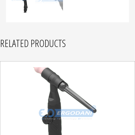
RELATED PRODUCTS