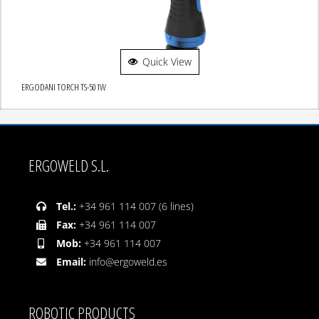
Quick View
ERGODANI TORCH TS-501W
ERGOWELD S.L.
Tel.:
+34 961 114 007 (6 lines)
Fax:
+34 961 114 007
Mob:
+34 961 114 007
Email:
info@ergoweld.es
ROBOTIC PRODUCTS