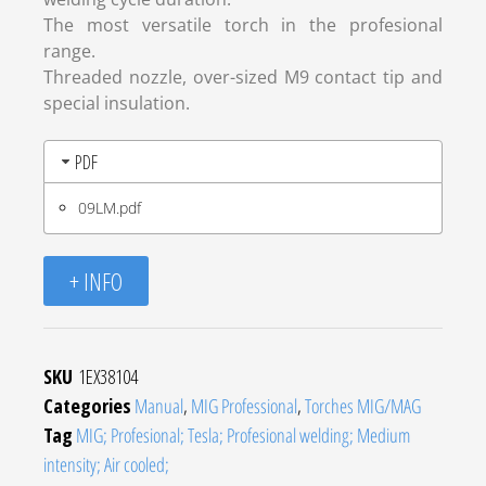
The most versatile torch in the profesional
range.
Threaded nozzle, over-sized M9 contact tip and
special insulation.
PDF
09LM.pdf
+ INFO
SKU
1EX38104
Categories
Manual
,
MIG Professional
,
Torches MIG/MAG
Tag
MIG; Profesional; Tesla; Profesional welding; Medium
intensity; Air cooled;