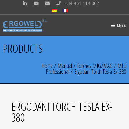
+34 961 114 007
Menu
PRODUCTS
Home
/
Manual
/
Torches MIG/MAG
/
MIG
Professional
/ Ergodani Torch Tesla Ex-380
ERGODANI TORCH TESLA EX-
380