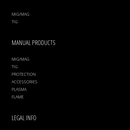
MIG/MAG
TIG
MANUAL PRODUCTS
MIG/MAG
TIG
PROTECTION
ACCESSORIES
PLASMA
FLAME
LEGAL INFO