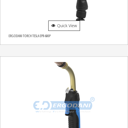
Quick View
ERGODANI TORCH TESLA EPR-600P