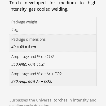
Torch developed for medium to high
intensity, gas cooled welding.
Package weight
4 kg
Package dimensions
40 × 40 × 8 cm
Amperage and % de CO2
350 Amp; 60% CO2;
Amperage and % de Ar + CO2
270 Amp; 60% Ar + CO2;
Surpasses the universal torches in intensity and
welding cycle duration.