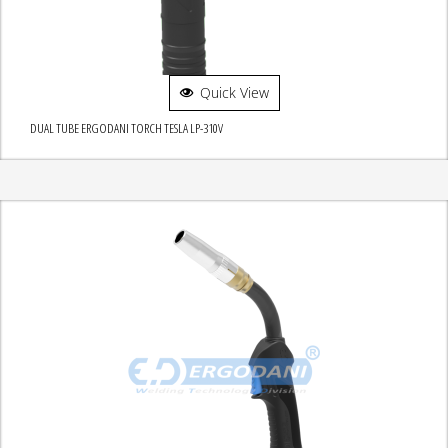
Quick View
DUAL TUBE ERGODANI TORCH TESLA LP-310V