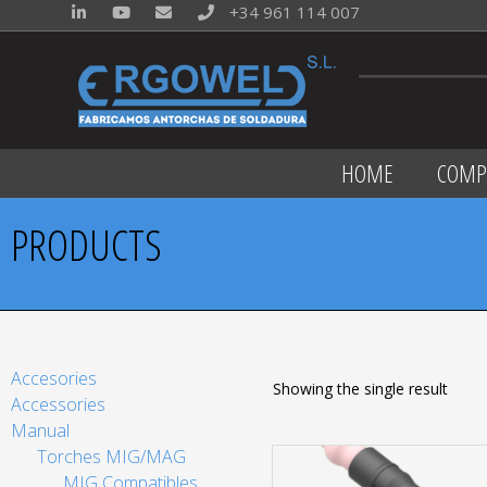
+34 961 114 007
HOME
COMP
PRODUCTS
Accesories
Showing the single result
Accessories
Manual
Torches MIG/MAG
MIG Compatibles