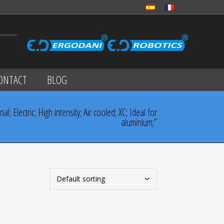
ONTACT
BLOG
; Electric; High intensity; Air cooled; XC; Ideal for
aluminium;”