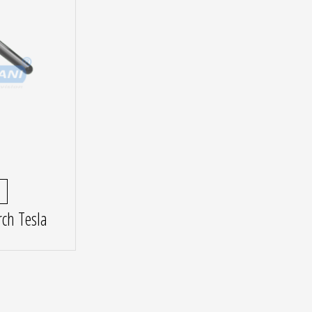
ch Tesla