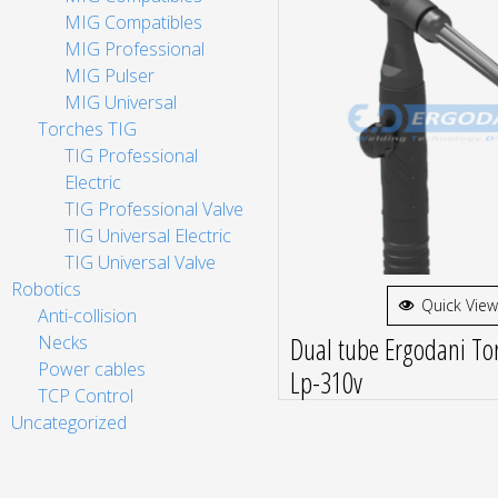
MIG Compatibles
MIG Professional
MIG Pulser
MIG Universal
Torches TIG
TIG Professional
Electric
TIG Professional Valve
TIG Universal Electric
TIG Universal Valve
Robotics
Quick View
Anti-collision
Dual tube Ergodani Tor
Necks
Power cables
Lp-310v
TCP Control
Uncategorized