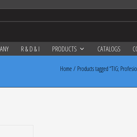
ANY
R & D & I
PRODUCTS
CATALOGS
C
Home
/ Products tagged “TIG; Profesional