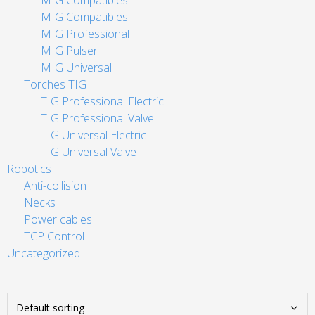
MIG Compatibles
MIG Compatibles
MIG Professional
MIG Pulser
MIG Universal
Torches TIG
TIG Professional Electric
TIG Professional Valve
TIG Universal Electric
TIG Universal Valve
Robotics
Anti-collision
Necks
Power cables
TCP Control
Uncategorized