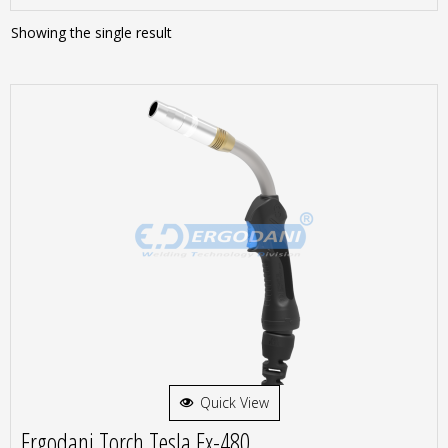
Showing the single result
Quick View
Ergodani Torch Tesla Ex-480