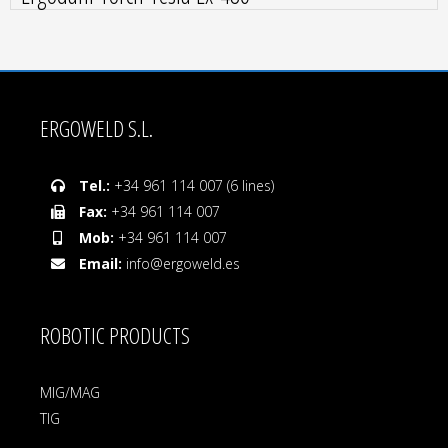
ERGOWELD S.L.
Tel.:
+34 961 114 007 (6 lines)
Fax:
+34 961 114 007
Mob:
+34 961 114 007
Email:
info@ergoweld.es
ROBOTIC PRODUCTS
MIG/MAG
TIG