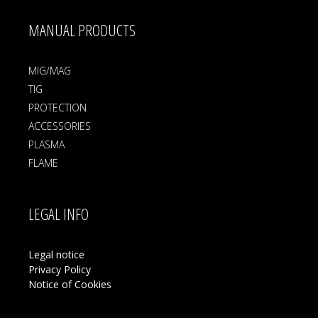
MANUAL PRODUCTS
MIG/MAG
TIG
PROTECTION
ACCESSORIES
PLASMA
FLAME
LEGAL INFO
Legal notice
Privacy Policy
Notice of Cookies