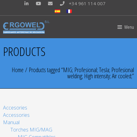
+34 961 114 007
Menu
PRODUCTS
Home
/ Products tagged “MIG; Profesional; Tesla; Profesional
welding; High intensity; Air cooled;”
Accesories
Accessories
Manual
Torches MIG/MAG